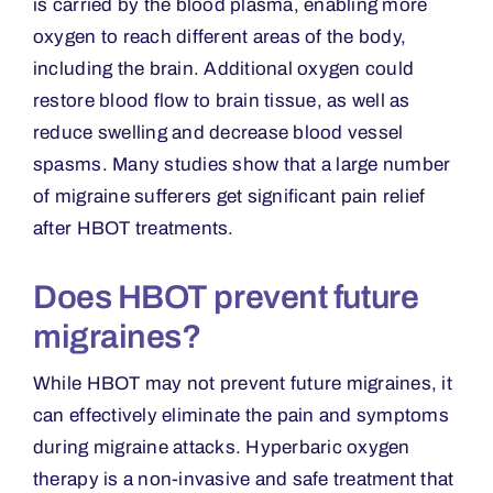
is carried by the blood plasma, enabling more
oxygen to reach different areas of the body,
including the brain. Additional oxygen could
restore blood flow to brain tissue, as well as
reduce swelling and decrease blood vessel
spasms. Many studies show that a large number
of migraine sufferers get significant pain relief
after HBOT treatments.
Does HBOT prevent future
migraines?
While HBOT may not prevent future migraines, it
can effectively eliminate the pain and symptoms
during migraine attacks. Hyperbaric oxygen
therapy is a non-invasive and safe treatment that