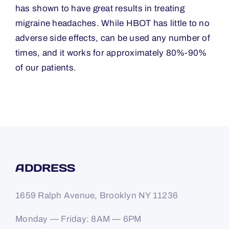
has shown to have great results in treating
migraine headaches. While HBOT has little to no
adverse side effects, can be used any number of
times, and it works for approximately 80%-90%
of our patients.
ADDRESS
1659 Ralph Avenue, Brooklyn NY 11236
Monday — Friday: 8AM — 6PM