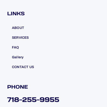
LINKS
ABOUT
SERVICES
FAQ
Gallery
CONTACT US
PHONE
718-255-9955