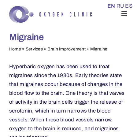
Skip
EN
RU
ES
to
content
Migraine
Home
»
Services
»
Brain Improvement
»
Migraine
Hyperbaric oxygen has been used to treat
migraines since the 1930s. Early theories state
that migraines occur because of changes in the
blood flow to the brain. One theory is that waves
of activity in the brain cells trigger the release of
serotonin, which in turn narrows the blood
vessels. When these blood vessels narrow,
oxygen to the brain is reduced, and migraines