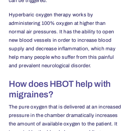
can be triggered.
Hyperbaric oxygen therapy works by
administering 100% oxygen at higher than
normal air pressures. It has the ability to open
new blood vessels in order to increase blood
supply and decrease inflammation, which may
help many people who suffer from this painful
and prevalent neurological disorder.
How does HBOT help with
migraines?
The pure oxygen that is delivered at an increased
pressure in the chamber dramatically increases
the amount of available oxygen to the patient. It