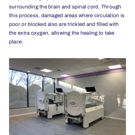
surrounding the brain and spinal cord. Through
this process, damaged areas where circulation is
poor or blocked also are trickled and filled with
the extra oxygen, allowing the healing to take
place.