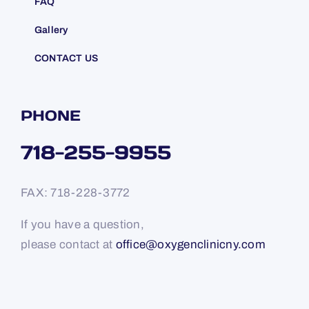
FAQ
Gallery
CONTACT US
PHONE
718-255-9955
FAX: 718-228-3772
If you have a question,
please contact at
office@oxygenclinicny.com