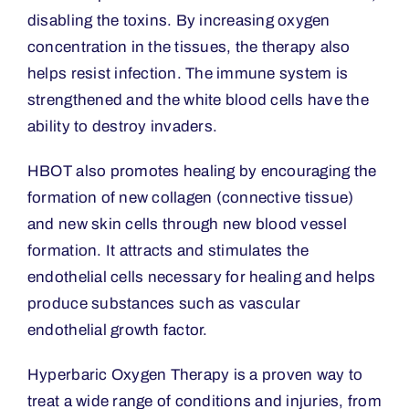
disabling the toxins. By increasing oxygen
concentration in the tissues, the therapy also
helps resist infection. The immune system is
strengthened and the white blood cells have the
ability to destroy invaders.
HBOT also promotes healing by encouraging the
formation of new collagen (connective tissue)
and new skin cells through new blood vessel
formation. It attracts and stimulates the
endothelial cells necessary for healing and helps
produce substances such as vascular
endothelial growth factor.
Hyperbaric Oxygen Therapy is a proven way to
treat a wide range of conditions and injuries, from