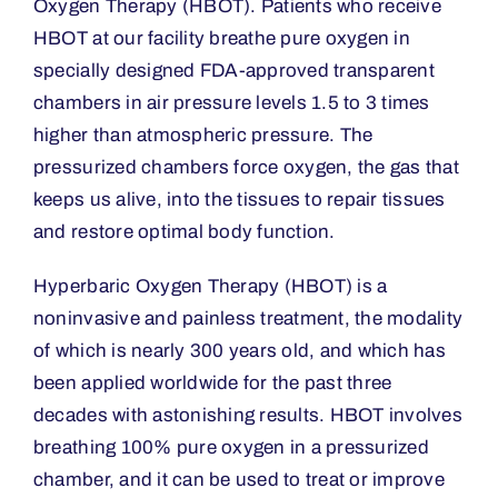
Oxygen Therapy (HBOT). Patients who receive
HBOT at our facility breathe pure oxygen in
specially designed FDA-approved transparent
chambers in air pressure levels 1.5 to 3 times
higher than atmospheric pressure. The
pressurized chambers force oxygen, the gas that
keeps us alive, into the tissues to repair tissues
and restore optimal body function.
Hyperbaric Oxygen Therapy (HBOT) is a
noninvasive and painless treatment, the modality
of which is nearly 300 years old, and which has
been applied worldwide for the past three
decades with astonishing results. HBOT involves
breathing 100% pure oxygen in a pressurized
chamber, and it can be used to treat or improve