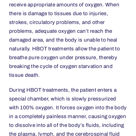
receive appropriate amounts of oxygen. When
there is damage to tissues due to injuries,
strokes, circulatory problems, and other
problems, adequate oxygen can
’
t reach the
damaged area, and the body is unable to heal
naturally. HBOT treatments allow the patient to
breathe pure oxygen under pressure, thereby
breaking the cycle of oxygen starvation and
tissue death.
During HBOT treatments, the patient enters a
special chamber, which is slowly pressurized
with 100% oxygen. It forces oxygen into the body
in a completely painless manner, causing oxygen
to dissolve into all of the body
’
s fluids, including
the plasma, lymph, and the cerebrospinal fluid