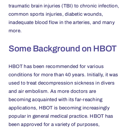
traumatic brain injuries (TBI) to chronic infection,
common sports injuries, diabetic wounds,
inadequate blood flow in the arteries, and many
more.
Some Background on HBOT
HBOT has been recommended for various
conditions for more than 40 years. Initially, it was
used to treat decompression sickness in divers
and air embolism. As more doctors are
becoming acquainted with its far-reaching
applications, HBOT is becoming increasingly
popular in general medical practice. HBOT has
been approved for a variety of purposes,