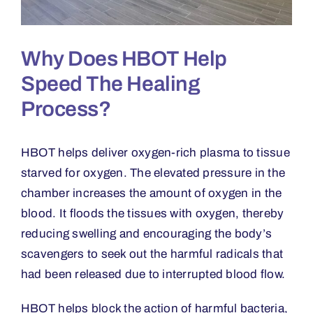
Why Does HBOT Help
Speed The Healing
Process?
HBOT helps deliver oxygen-rich plasma to tissue
starved for oxygen. The elevated pressure in the
chamber increases the amount of oxygen in the
blood. It floods the tissues with oxygen, thereby
reducing swelling and encouraging the body
’
s
scavengers to seek out the harmful radicals that
had been released due to interrupted blood flow.
HBOT helps block the action of harmful bacteria,