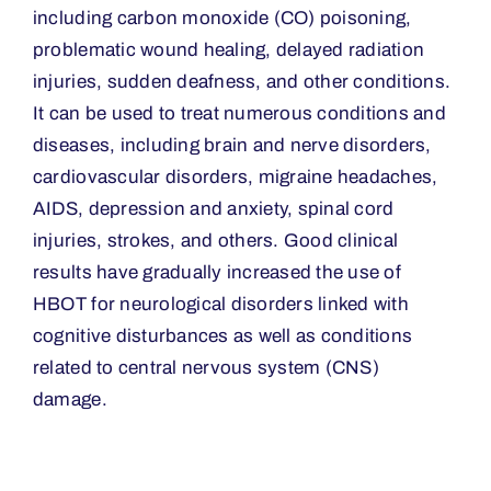
including carbon monoxide (CO) poisoning,
problematic wound healing, delayed radiation
injuries, sudden deafness, and other conditions.
It can be used to treat numerous conditions and
diseases, including brain and nerve disorders,
cardiovascular disorders, migraine headaches,
AIDS, depression and anxiety, spinal cord
injuries, strokes, and others. Good clinical
results have gradually increased the use of
HBOT for neurological disorders linked with
cognitive disturbances as well as conditions
related to central nervous system (CNS)
damage.