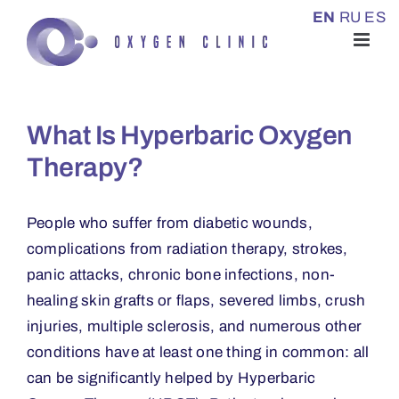
Skip
EN
RU
ES
to
content
What Is Hyperbaric Oxygen
Therapy?
People who suffer from diabetic wounds,
complications from radiation therapy, strokes,
panic attacks, chronic bone infections, non-
healing skin grafts or flaps, severed limbs, crush
injuries, multiple sclerosis, and numerous other
conditions have at least one thing in common: all
can be significantly helped by Hyperbaric