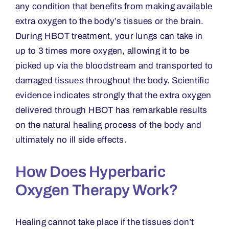
any condition that benefits from making available
extra oxygen to the body
’
s tissues or the brain.
During HBOT treatment, your lungs can take in
up to 3 times more oxygen, allowing it to be
picked up via the bloodstream and transported to
damaged tissues throughout the body. Scientific
evidence indicates strongly that the extra oxygen
delivered through HBOT has remarkable results
on the natural healing process of the body and
ultimately no ill side effects.
How Does Hyperbaric
Oxygen Therapy Work?
Healing cannot take place if the tissues don
’
t