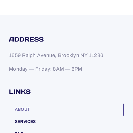
ADDRESS
1659 Ralph Avenue, Brooklyn NY 11236
Monday — Friday: 8AM — 6PM
LINKS
ABOUT
SERVICES