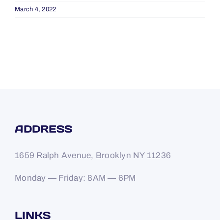
March 4, 2022
ADDRESS
1659 Ralph Avenue, Brooklyn NY 11236
Monday — Friday: 8AM — 6PM
LINKS