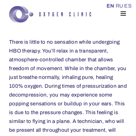
Skip
EN
RU
ES
to
content
There is little to no sensation while undergoing
HBO therapy. You’ll relax in a transparent,
atmosphere-controlled chamber that allows
freedom of movement. While in the chamber, you
just breathe normally, inhaling pure, healing
100% oxygen. During times of pressurization and
decompression, you may experience some
popping sensations or buildup in your ears. This
is due to the pressure changes. This feeling is
similar to flying in a plane. A technician, who will
be present all throughout your treatment, will