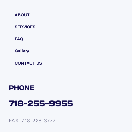
ABOUT
SERVICES
FAQ
Gallery
CONTACT US
PHONE
718-255-9955
FAX: 718-228-3772