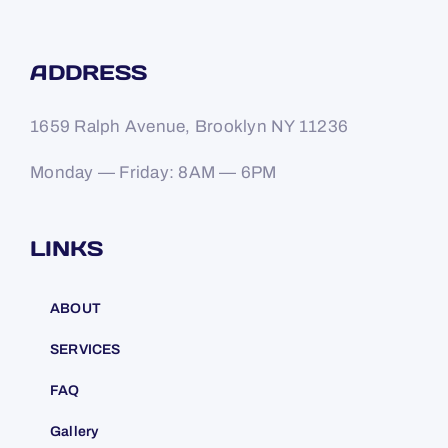
ADDRESS
1659 Ralph Avenue, Brooklyn NY 11236
Monday — Friday: 8AM — 6PM
LINKS
ABOUT
SERVICES
FAQ
Gallery