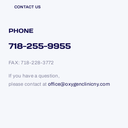
CONTACT US
PHONE
718-255-9955
FAX: 718-228-3772
If you have a question,
please contact at
office@oxygenclinicny.com