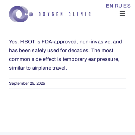
Skip
EN
RU
ES
to
content
Yes. HBOT is FDA-approved, non-invasive, and
has been safely used for decades. The most
common side effect is temporary ear pressure,
similar to airplane travel.
September 25, 2025